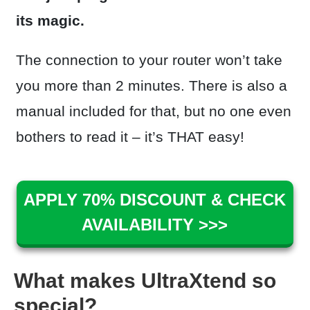
its magic.
The connection to your router won’t take
you more than 2 minutes. There is also a
manual included for that, but no one even
bothers to read it – it’s THAT easy!
APPLY 70% DISCOUNT & CHECK
AVAILABILITY >>>
What makes UltraXtend so
special?