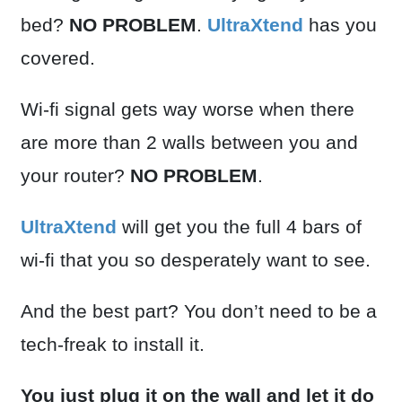
bed?
NO PROBLEM
.
UltraXtend
has you
covered.
Wi-fi signal gets way worse when there
are more than 2 walls between you and
your router?
NO PROBLEM
.
UltraXtend
will get you the full 4 bars of
wi-fi that you so desperately want to see.
And the best part? You don’t need to be a
tech-freak to install it.
You just plug it on the wall and let it do