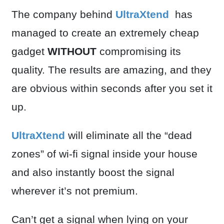
The company behind
UltraXtend
has
managed to create an extremely cheap
gadget
WITHOUT
compromising its
quality. The results are amazing, and they
are obvious within seconds after you set it
up.
UltraXtend
will eliminate all the “dead
zones” of wi-fi signal inside your house
and also instantly boost the signal
wherever it’s not premium.
Can’t get a signal when lying on your