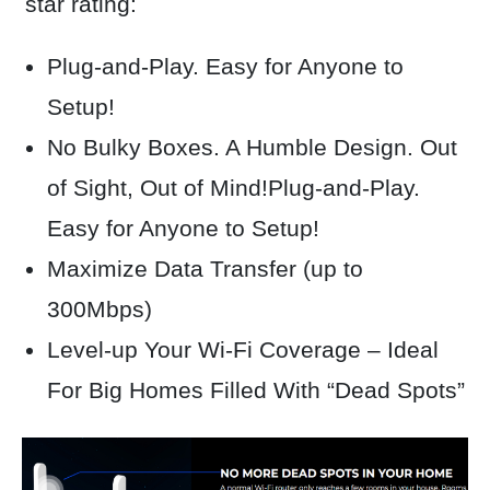
star rating:
Plug-and-Play. Easy for Anyone to
Setup!
N
o Bulky Boxes. A Humble Design. Out
of Sight, Out of Mind!Plug-and-Play.
Easy for Anyone to Setup!
Maximize Data Transfer (up to
300Mbps)
Level-up Your Wi-Fi Coverage – Ideal
For Big Homes Filled With “Dead Spots”