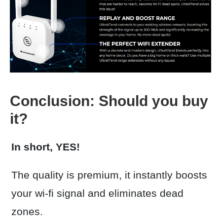
Conclusion: Should you buy
it?
In short, YES!
The quality is premium, it instantly boosts
your wi-fi signal and eliminates dead
zones.