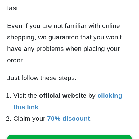
fast.
Even if you are not familiar with online
shopping, we guarantee that you won’t
have any problems when placing your
order.
Just follow these steps:
Visit the
official website
by
clicking
this link
.
Claim your
70% discount
.