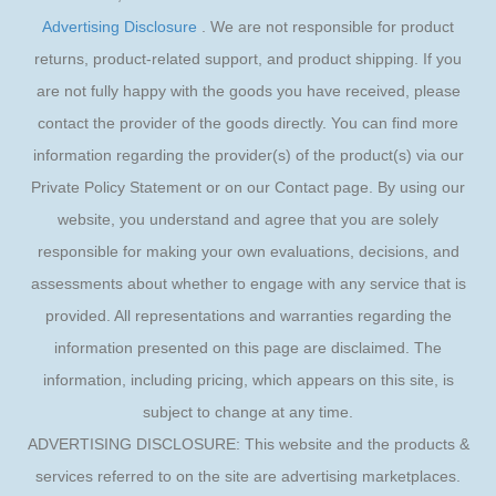
Advertising Disclosure
. We are not responsible for product
returns, product-related support, and product shipping. If you
are not fully happy with the goods you have received, please
contact the provider of the goods directly. You can find more
information regarding the provider(s) of the product(s) via our
Private Policy Statement or on our Contact page. By using our
website, you understand and agree that you are solely
responsible for making your own evaluations, decisions, and
assessments about whether to engage with any service that is
provided. All representations and warranties regarding the
information presented on this page are disclaimed. The
information, including pricing, which appears on this site, is
subject to change at any time.
ADVERTISING DISCLOSURE: This website and the products &
services referred to on the site are advertising marketplaces.