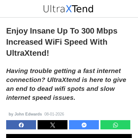
Enjoy Insane Up To 300 Mbps
Increased WiFi Speed With
UltraXtend!
Having trouble getting a fast internet
connection? UltraXtend is here to give
an end to dead wifi spots and slow
internet speed issues.
by John Edwards
08-01-2026