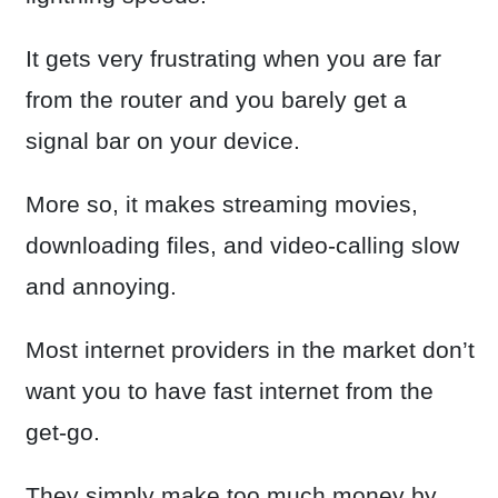
It gets very frustrating when you are far
from the router and you barely get a
signal bar on your device.
More so, it makes streaming movies,
downloading files, and video-calling slow
and annoying.
Most internet providers in the market don’t
want you to have fast internet from the
get-go.
They simply make too much money by