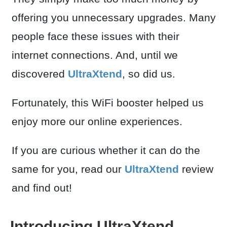
offering you unnecessary upgrades. Many
people face these issues with their
internet connections. And, until we
discovered
UltraXtend
, so did us.
Fortunately, this WiFi booster helped us
enjoy more our online experiences.
If you are curious whether it can do the
same for you, read our
UltraXtend
review
and find out!
Introducing UltraXtend