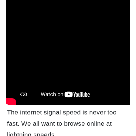
The internet signal speed is never too
fast. We all want to browse online at
lightning speeds.