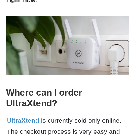
Where can I order
UltraXtend?
UltraXtend
is currently sold only online.
The checkout process is very easy and