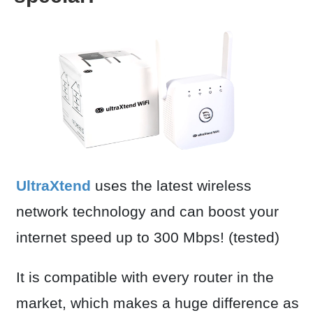
UltraXtend
uses the latest wireless
network technology and can boost your
internet speed up to 300 Mbps! (tested)
It is compatible with every router in the
market, which makes a huge difference as