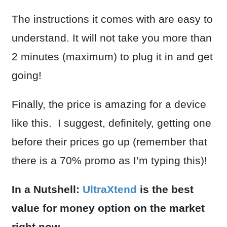
The instructions it comes with are easy to
understand. It will not take you more than
2 minutes (maximum) to plug it in and get
going!
Finally, the price is amazing for a device
like this. I suggest, definitely, getting one
before their prices go up (remember that
there is a 70% promo as I’m typing this)!
In a Nutshell:
UltraXtend
is the best
value for money option on the market
right now.