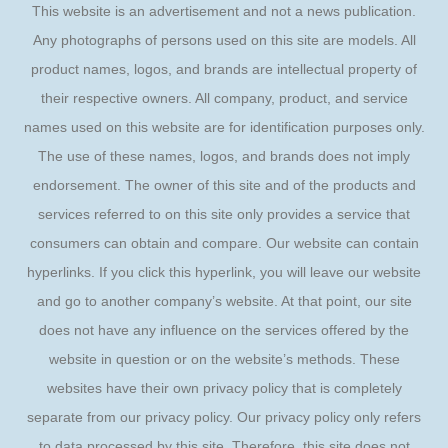
This website is an advertisement and not a news publication.
Any photographs of persons used on this site are models. All
product names, logos, and brands are intellectual property of
their respective owners. All company, product, and service
names used on this website are for identification purposes only.
The use of these names, logos, and brands does not imply
endorsement. The owner of this site and of the products and
services referred to on this site only provides a service that
consumers can obtain and compare. Our website can contain
hyperlinks. If you click this hyperlink, you will leave our website
and go to another company’s website. At that point, our site
does not have any influence on the services offered by the
website in question or on the website’s methods. These
websites have their own privacy policy that is completely
separate from our privacy policy. Our privacy policy only refers
to data processed by this site. Therefore, this site does not