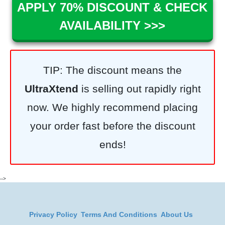
APPLY 70% DISCOUNT & CHECK
AVAILABILITY >>>
TIP: The discount means the
UltraXtend
is selling out rapidly right
now. We highly recommend placing
your order fast before the discount
ends!
-->
Privacy Policy
Terms And Conditions
About Us