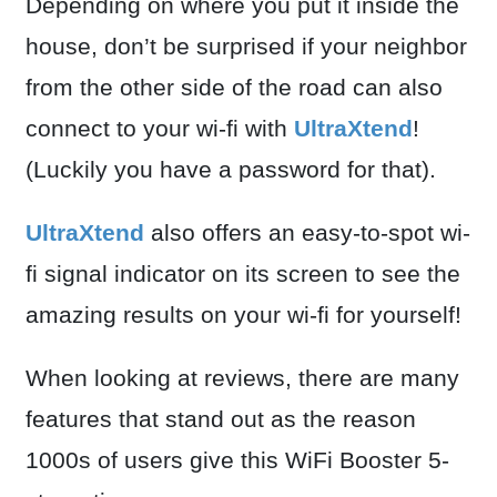
Depending on where you put it inside the
house, don’t be surprised if your neighbor
from the other side of the road can also
connect to your wi-fi with
UltraXtend
!
(Luckily you have a password for that).
UltraXtend
also offers an easy-to-spot wi-
fi signal indicator on its screen to see the
amazing results on your wi-fi for yourself!
When looking at reviews, there are many
features that stand out as the reason
1000s of users give this WiFi Booster 5-