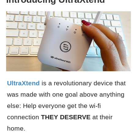
UltraXtend
is a revolutionary device that
was made with one goal above anything
else: Help everyone get the wi-fi
connection
THEY DESERVE
at their
home.