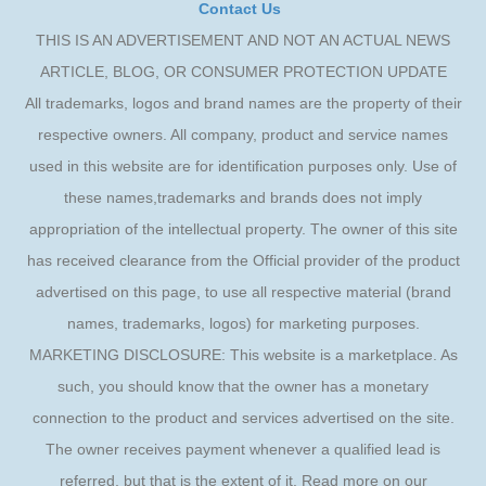
Contact Us
THIS IS AN ADVERTISEMENT AND NOT AN ACTUAL NEWS
ARTICLE, BLOG, OR CONSUMER PROTECTION UPDATE
All trademarks, logos and brand names are the property of their
respective owners. All company, product and service names
used in this website are for identification purposes only. Use of
these names,trademarks and brands does not imply
appropriation of the intellectual property. The owner of this site
has received clearance from the Official provider of the product
advertised on this page, to use all respective material (brand
names, trademarks, logos) for marketing purposes.
MARKETING DISCLOSURE: This website is a marketplace. As
such, you should know that the owner has a monetary
connection to the product and services advertised on the site.
The owner receives payment whenever a qualified lead is
referred, but that is the extent of it. Read more on our