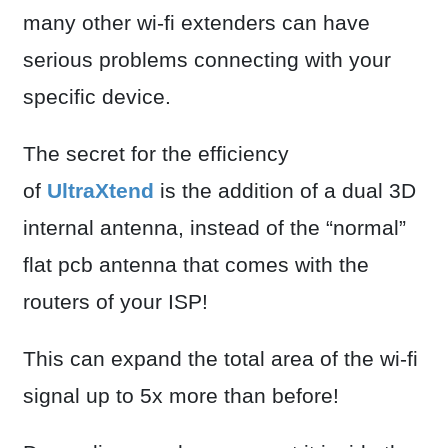
many other wi-fi extenders can have
serious problems connecting with your
specific device.
The secret for the efficiency
of
UltraXtend
is the addition of a dual 3D
internal antenna, instead of the “normal”
flat pcb antenna that comes with the
routers of your ISP!
This can expand the total area of the wi-fi
signal up to 5x more than before!