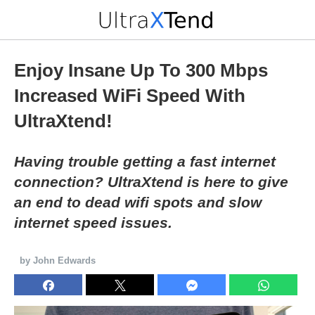
Enjoy Insane Up To 300 Mbps
Increased WiFi Speed With
UltraXtend!
Having trouble getting a fast internet
connection? UltraXtend is here to give
an end to dead wifi spots and slow
internet speed issues.
by John Edwards