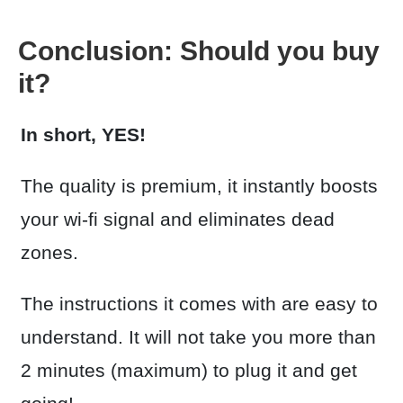
Conclusion: Should you buy
it?
In short, YES!
The quality is premium, it instantly boosts
your wi-fi signal and eliminates dead
zones.
The instructions it comes with are easy to
understand. It will not take you more than
2 minutes (maximum) to plug it and get