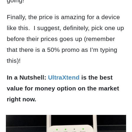
going!
Finally, the price is amazing for a device
like this. I suggest, definitely, pick one up
before their prices goes up (remember
that there is a 50% promo as I’m typing
this)!
In a Nutshell:
UltraXtend
is the best
value for money option on the market
right now.