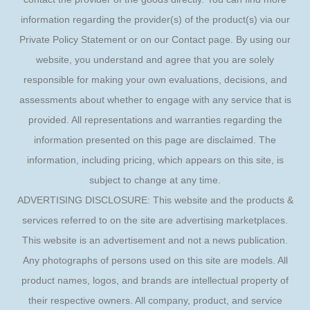
information regarding the provider(s) of the product(s) via our
Private Policy Statement or on our Contact page. By using our
website, you understand and agree that you are solely
responsible for making your own evaluations, decisions, and
assessments about whether to engage with any service that is
provided. All representations and warranties regarding the
information presented on this page are disclaimed. The
information, including pricing, which appears on this site, is
subject to change at any time.
ADVERTISING DISCLOSURE: This website and the products &
services referred to on the site are advertising marketplaces.
This website is an advertisement and not a news publication.
Any photographs of persons used on this site are models. All
product names, logos, and brands are intellectual property of
their respective owners. All company, product, and service