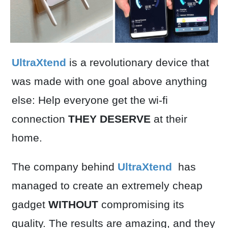
UltraXtend
is a revolutionary device that
was made with one goal above anything
else: Help everyone get the wi-fi
connection
THEY DESERVE
at their
home.
The company behind
UltraXtend
has
managed to create an extremely cheap
gadget
WITHOUT
compromising its
quality. The results are amazing, and they