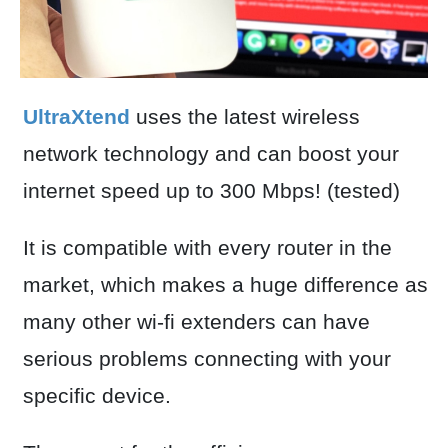
UltraXtend
uses the latest wireless
network technology and can boost your
internet speed up to 300 Mbps! (tested)
It is compatible with every router in the
market, which makes a huge difference as
many other wi-fi extenders can have
serious problems connecting with your
specific device.