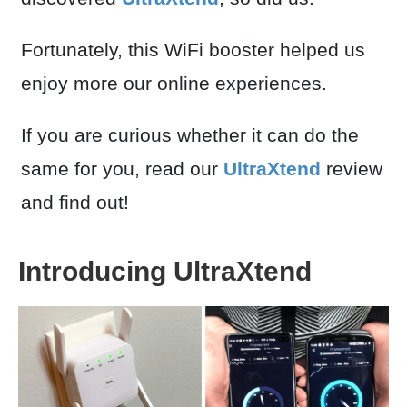
Fortunately, this WiFi booster helped us
enjoy more our online experiences.
If you are curious whether it can do the
same for you, read our
UltraXtend
review
and find out!
Introducing UltraXtend