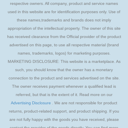
respective owners. All company, product and service names
used in this website are for identification purposes only. Use of
these names,trademarks and brands does not imply
appropriation of the intellectual property. The owner of this site
has received clearance from the Official provider of the product
advertised on this page, to use all respective material (brand
names, trademarks, logos) for marketing purposes.
MARKETING DISCLOSURE: This website is a marketplace. As
such, you should know that the owner has a monetary
connection to the product and services advertised on the site.
The owner receives payment whenever a qualified lead is
referred, but that is the extent of it. Read more on our
Advertising Disclosure
. We are not responsible for product
returns, product-related support, and product shipping. If you
are not fully happy with the goods you have received, please
contact the provider of the goods directly. You can find more