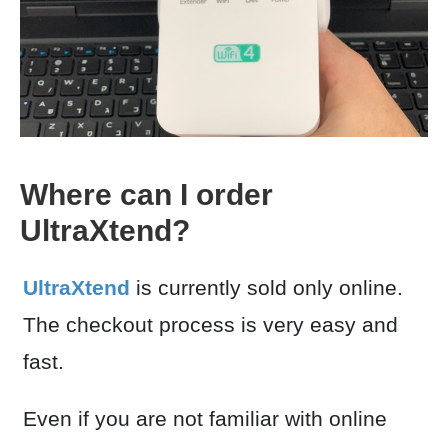
Where can I order
UltraXtend?
UltraXtend
is currently sold only online.
The checkout process is very easy and
fast.
Even if you are not familiar with online