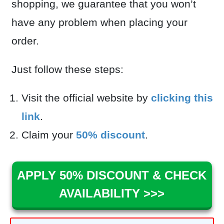
shopping, we guarantee that you won’t
have any problem when placing your
order.
Just follow these steps:
Visit the official website by
clicking this
link
.
Claim your
50% discount
.
APPLY 50% DISCOUNT & CHECK
AVAILABILITY >>>