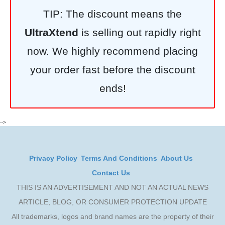
TIP: The discount means the
UltraXtend
is selling out rapidly right
now. We highly recommend placing
your order fast before the discount
ends!
-->
Privacy Policy
Terms And Conditions
About Us
Contact Us
THIS IS AN ADVERTISEMENT AND NOT AN ACTUAL NEWS
ARTICLE, BLOG, OR CONSUMER PROTECTION UPDATE
All trademarks, logos and brand names are the property of their