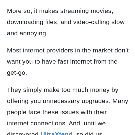
More so, it makes streaming movies,
downloading files, and video-calling slow
and annoying.
Most internet providers in the market don’t
want you to have fast internet from the
get-go.
They simply make too much money by
offering you unnecessary upgrades. Many
people face these issues with their
internet connections. And, until we
discovered
UltraXtend
, so did us.