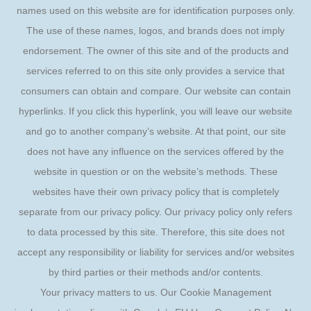
names used on this website are for identification purposes only.
The use of these names, logos, and brands does not imply
endorsement. The owner of this site and of the products and
services referred to on this site only provides a service that
consumers can obtain and compare. Our website can contain
hyperlinks. If you click this hyperlink, you will leave our website
and go to another company’s website. At that point, our site
does not have any influence on the services offered by the
website in question or on the website’s methods. These
websites have their own privacy policy that is completely
separate from our privacy policy. Our privacy policy only refers
to data processed by this site. Therefore, this site does not
accept any responsibility or liability for services and/or websites
by third parties or their methods and/or contents.
Your privacy matters to us. Our Cookie Management