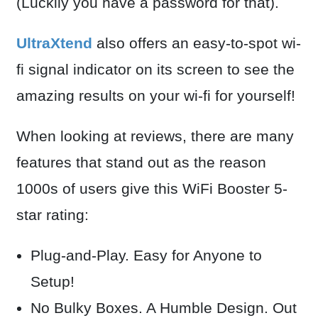
(Luckily you have a password for that).
UltraXtend
also offers an easy-to-spot wi-
fi signal indicator on its screen to see the
amazing results on your wi-fi for yourself!
When looking at reviews, there are many
features that stand out as the reason
1000s of users give this WiFi Booster 5-
star rating:
Plug-and-Play. Easy for Anyone to
Setup!
N
o Bulky Boxes. A Humble Design. Out