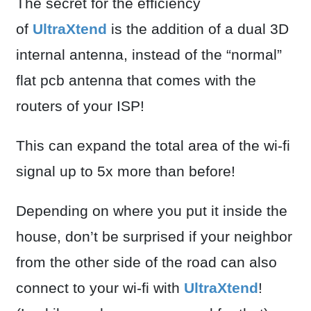
The secret for the efficiency
of
UltraXtend
is the addition of a dual 3D
internal antenna, instead of the “normal”
flat pcb antenna that comes with the
routers of your ISP!
This can expand the total area of the wi-fi
signal up to 5x more than before!
Depending on where you put it inside the
house, don’t be surprised if your neighbor
from the other side of the road can also
connect to your wi-fi with
UltraXtend
!