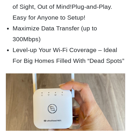
of Sight, Out of Mind!Plug-and-Play.
Easy for Anyone to Setup!
Maximize Data Transfer (up to
300Mbps)
Level-up Your Wi-Fi Coverage – Ideal
For Big Homes Filled With “Dead Spots”