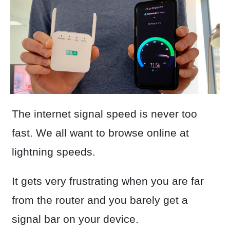
The internet signal speed is never too
fast. We all want to browse online at
lightning speeds.
It gets very frustrating when you are far
from the router and you barely get a
signal bar on your device.