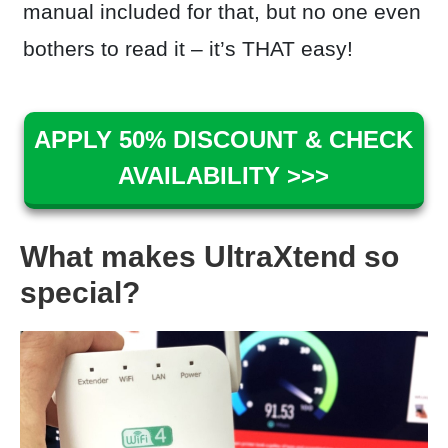
manual included for that, but no one even
bothers to read it – it’s THAT easy!
APPLY 50% DISCOUNT & CHECK
AVAILABILITY >>>
What makes UltraXtend so
special?