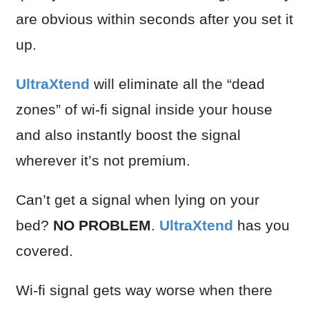
are obvious within seconds after you set it
up.
UltraXtend
will eliminate all the “dead
zones” of wi-fi signal inside your house
and also instantly boost the signal
wherever it’s not premium.
Can’t get a signal when lying on your
bed?
NO PROBLEM
.
UltraXtend
has you
covered.
Wi-fi signal gets way worse when there