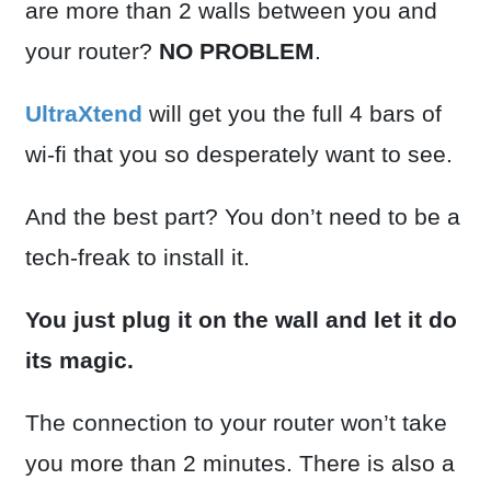
are more than 2 walls between you and
your router?
NO PROBLEM
.
UltraXtend
will get you the full 4 bars of
wi-fi that you so desperately want to see.
And the best part? You don’t need to be a
tech-freak to install it.
You just plug it on the wall and let it do
its magic.
The connection to your router won’t take
you more than 2 minutes. There is also a