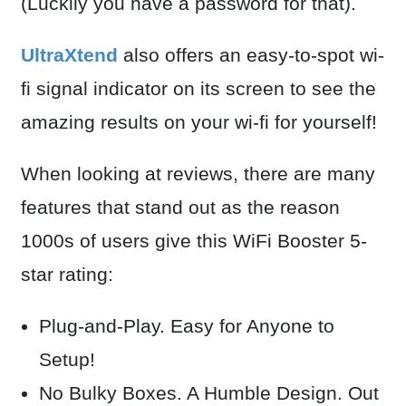
(Luckily you have a password for that).
UltraXtend
also offers an easy-to-spot wi-
fi signal indicator on its screen to see the
amazing results on your wi-fi for yourself!
When looking at reviews, there are many
features that stand out as the reason
1000s of users give this WiFi Booster 5-
star rating:
Plug-and-Play. Easy for Anyone to
Setup!
N
o Bulky Boxes. A Humble Design. Out