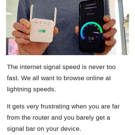
The internet signal speed is never too
fast. We all want to browse online at
lightning speeds.
It gets very frustrating when you are far
from the router and you barely get a
signal bar on your device.