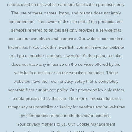
names used on this website are for identification purposes only.
The use of these names, logos, and brands does not imply
endorsement. The owner of this site and of the products and
services referred to on this site only provides a service that
consumers can obtain and compare. Our website can contain
hyperlinks. If you click this hyperlink, you will leave our website
and go to another company’s website. At that point, our site
does not have any influence on the services offered by the
website in question or on the website’s methods. These
websites have their own privacy policy that is completely
separate from our privacy policy. Our privacy policy only refers
to data processed by this site. Therefore, this site does not
accept any responsibility or liability for services and/or websites
by third parties or their methods and/or contents.
Your privacy matters to us. Our Cookie Management