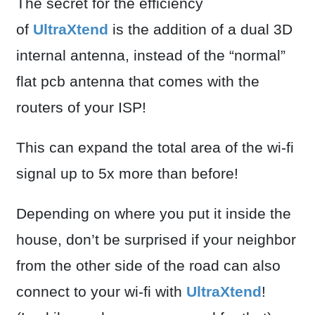
The secret for the efficiency
of
UltraXtend
is the addition of a dual 3D
internal antenna, instead of the “normal”
flat pcb antenna that comes with the
routers of your ISP!
This can expand the total area of the wi-fi
signal up to 5x more than before!
Depending on where you put it inside the
house, don’t be surprised if your neighbor
from the other side of the road can also
connect to your wi-fi with
UltraXtend
!