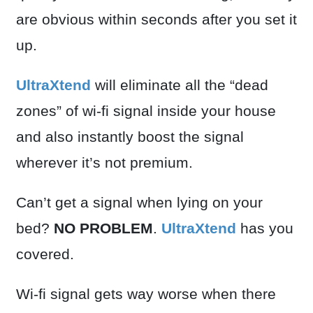
are obvious within seconds after you set it
up.
UltraXtend
will eliminate all the “dead
zones” of wi-fi signal inside your house
and also instantly boost the signal
wherever it’s not premium.
Can’t get a signal when lying on your
bed?
NO PROBLEM
.
UltraXtend
has you
covered.
Wi-fi signal gets way worse when there