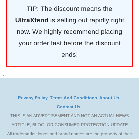
TIP: The discount means the
UltraXtend
is selling out rapidly right
now. We highly recommend placing
your order fast before the discount
ends!
-->
Privacy Policy
Terms And Conditions
About Us
Contact Us
THIS IS AN ADVERTISEMENT AND NOT AN ACTUAL NEWS
ARTICLE, BLOG, OR CONSUMER PROTECTION UPDATE
All trademarks, logos and brand names are the property of their