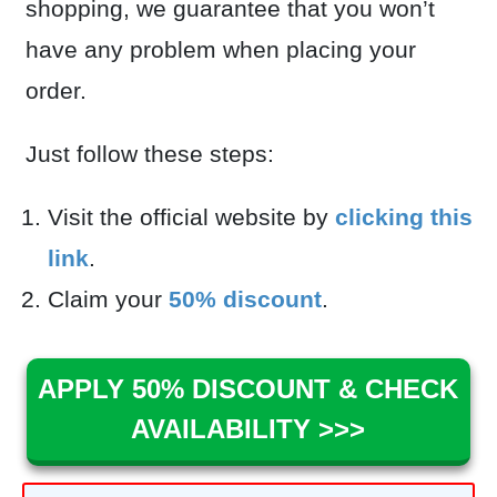
shopping, we guarantee that you won’t
have any problem when placing your
order.
Just follow these steps:
Visit the official website by
clicking this
link
.
Claim your
50% discount
.
APPLY 50% DISCOUNT & CHECK
AVAILABILITY >>>