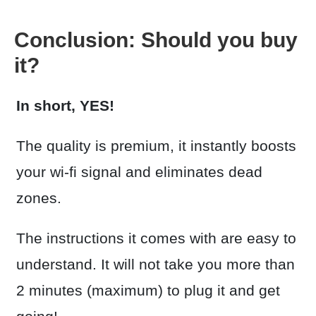
Conclusion: Should you buy
it?
In short, YES!
The quality is premium, it instantly boosts
your wi-fi signal and eliminates dead
zones.
The instructions it comes with are easy to
understand. It will not take you more than
2 minutes (maximum) to plug it and get