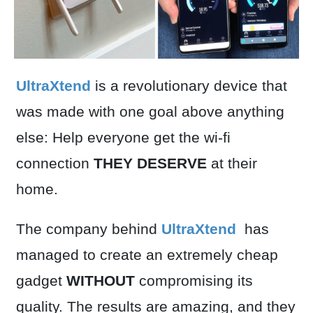
UltraXtend
is a revolutionary device that
was made with one goal above anything
else: Help everyone get the wi-fi
connection
THEY DESERVE
at their
home.
The company behind
UltraXtend
has
managed to create an extremely cheap
gadget
WITHOUT
compromising its
quality. The results are amazing, and they