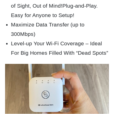
of Sight, Out of Mind!Plug-and-Play.
Easy for Anyone to Setup!
Maximize Data Transfer (up to
300Mbps)
Level-up Your Wi-Fi Coverage – Ideal
For Big Homes Filled With “Dead Spots”