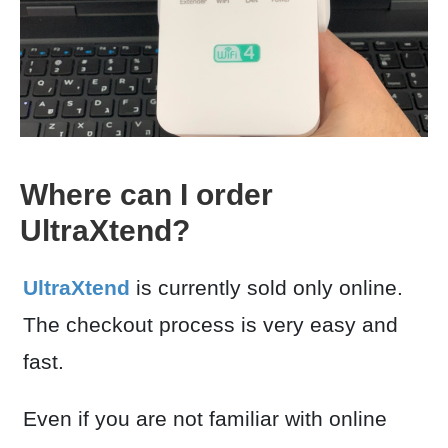
Where can I order
UltraXtend?
UltraXtend
is currently sold only online.
The checkout process is very easy and
fast.
Even if you are not familiar with online