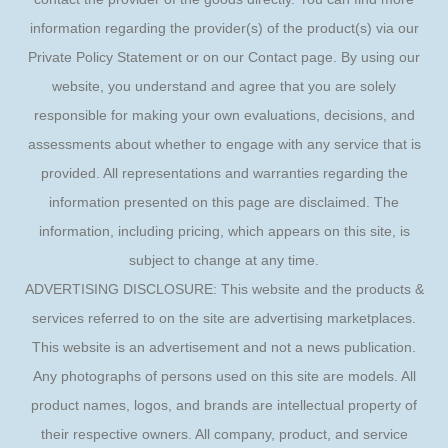
information regarding the provider(s) of the product(s) via our
Private Policy Statement or on our Contact page. By using our
website, you understand and agree that you are solely
responsible for making your own evaluations, decisions, and
assessments about whether to engage with any service that is
provided. All representations and warranties regarding the
information presented on this page are disclaimed. The
information, including pricing, which appears on this site, is
subject to change at any time.
ADVERTISING DISCLOSURE: This website and the products &
services referred to on the site are advertising marketplaces.
This website is an advertisement and not a news publication.
Any photographs of persons used on this site are models. All
product names, logos, and brands are intellectual property of
their respective owners. All company, product, and service