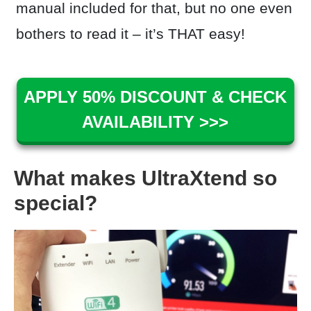
manual included for that, but no one even
bothers to read it – it’s THAT easy!
APPLY 50% DISCOUNT & CHECK
AVAILABILITY >>>
What makes UltraXtend so
special?