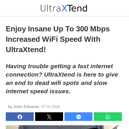
Enjoy Insane Up To 300 Mbps
Increased WiFi Speed With
UltraXtend!
Having trouble getting a fast internet
connection? UltraXtend is here to give
an end to dead wifi spots and slow
internet speed issues.
by John Edwards
07-31-2026