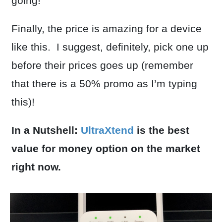
going!
Finally, the price is amazing for a device
like this. I suggest, definitely, pick one up
before their prices goes up (remember
that there is a 50% promo as I’m typing
this)!
In a Nutshell:
UltraXtend
is the best
value for money option on the market
right now.