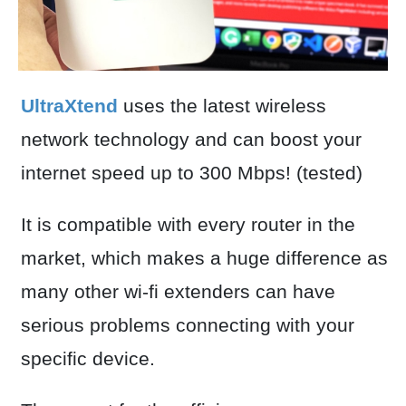
UltraXtend
uses the latest wireless
network technology and can boost your
internet speed up to 300 Mbps! (tested)
It is compatible with every router in the
market, which makes a huge difference as
many other wi-fi extenders can have
serious problems connecting with your
specific device.