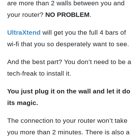
are more than 2 walls between you and
your router?
NO PROBLEM
.
UltraXtend
will get you the full 4 bars of
wi-fi that you so desperately want to see.
And the best part? You don’t need to be a
tech-freak to install it.
You just plug it on the wall and let it do
its magic.
The connection to your router won’t take
you more than 2 minutes. There is also a