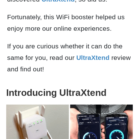
Fortunately, this WiFi booster helped us
enjoy more our online experiences.
If you are curious whether it can do the
same for you, read our
UltraXtend
review
and find out!
Introducing UltraXtend