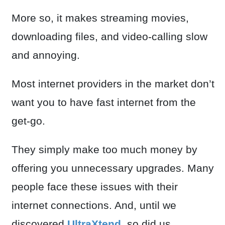
More so, it makes streaming movies,
downloading files, and video-calling slow
and annoying.
Most internet providers in the market don’t
want you to have fast internet from the
get-go.
They simply make too much money by
offering you unnecessary upgrades. Many
people face these issues with their
internet connections. And, until we
discovered
UltraXtend
, so did us.