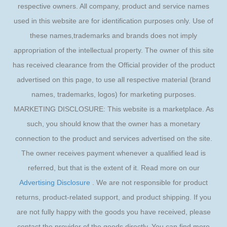
respective owners. All company, product and service names
used in this website are for identification purposes only. Use of
these names,trademarks and brands does not imply
appropriation of the intellectual property. The owner of this site
has received clearance from the Official provider of the product
advertised on this page, to use all respective material (brand
names, trademarks, logos) for marketing purposes.
MARKETING DISCLOSURE: This website is a marketplace. As
such, you should know that the owner has a monetary
connection to the product and services advertised on the site.
The owner receives payment whenever a qualified lead is
referred, but that is the extent of it. Read more on our
Advertising Disclosure
. We are not responsible for product
returns, product-related support, and product shipping. If you
are not fully happy with the goods you have received, please
contact the provider of the goods directly. You can find more